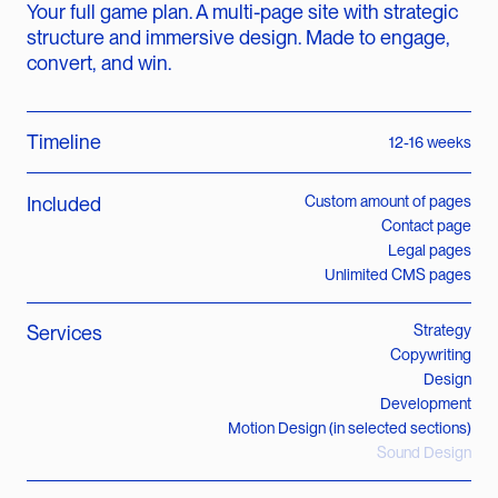
Your full game plan. A multi-page site with strategic
structure and immersive design. Made to engage,
convert, and win.
Timeline
12-16 weeks
Included
Custom amount of pages
Contact page
Legal pages
Unlimited CMS pages
Services
Strategy
Copywriting
Design
Development
Motion Design (in selected sections)
Sound Design