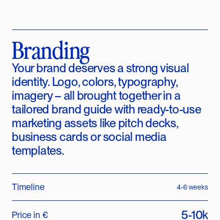
Branding
Your brand deserves a strong visual
identity. Logo, colors, typography,
imagery – all brought together in a
tailored brand guide with ready-to-use
marketing assets like pitch decks,
business cards or social media
templates.
Timeline
4-6 weeks
5-10k
Price in €