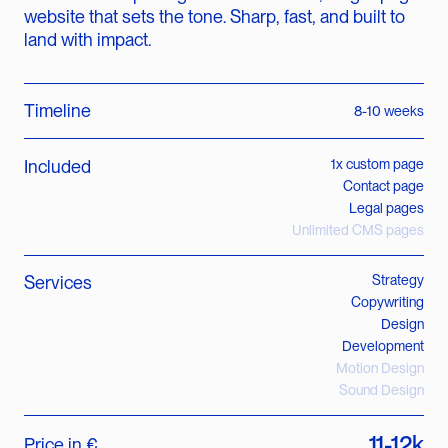
website that sets the tone. Sharp, fast, and built to
land with impact.
Timeline
8-10 weeks
Included
1x custom page
Contact page
Legal pages
Unlimited CMS pages
Services
Strategy
Copywriting
Design
Development
Motion Design
Sound Design
11-12k
Price in €