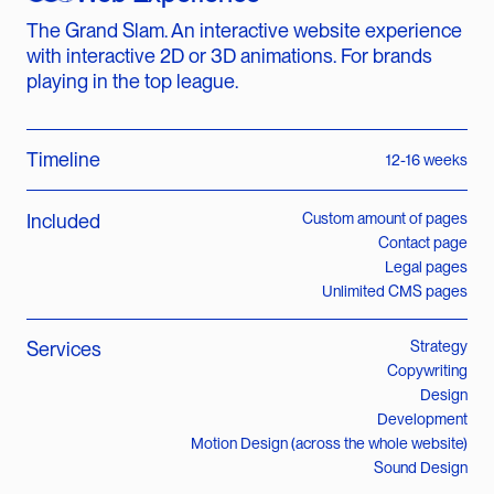
The Grand Slam. An interactive website experience
with interactive 2D or 3D animations. For brands
playing in the top league.
Timeline
12-16 weeks
Included
Custom amount of pages
Contact page
Legal pages
Unlimited CMS pages
Services
Strategy
Copywriting
Design
Development
Motion Design (across the whole website)
Sound Design