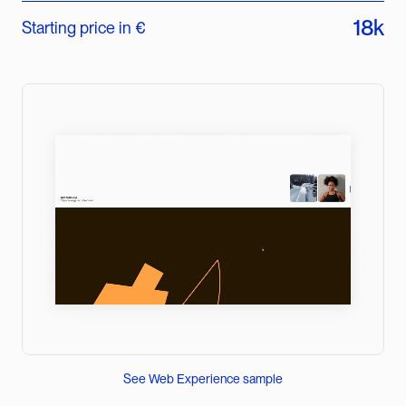
18k
Starting price in €
See Web Experience sample