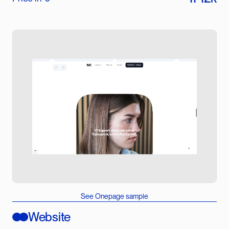
See Onepage sample
Website