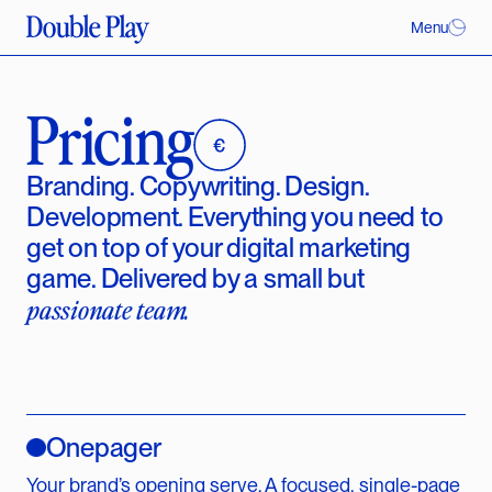
Menu
Pricing
Branding. Copywriting. Design.
Development. Everything you need to
get on top of your digital marketing
game. Delivered by a small but
passionate team.
Onepager
Your brand’s opening serve. A focused, single-page