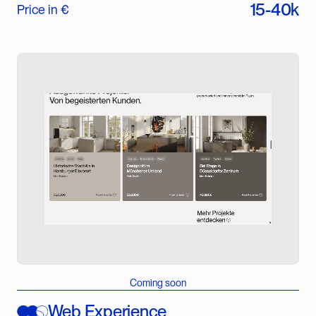
15-40k
Price in €
Coming soon
Web Experience