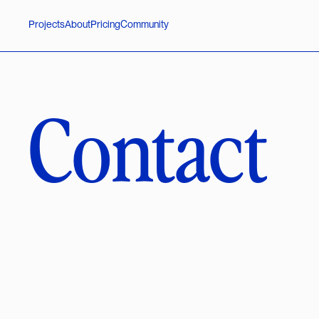
P
r
o
j
e
c
t
s
A
b
o
u
t
P
r
i
c
i
n
g
C
o
m
m
u
n
i
t
y
Contact