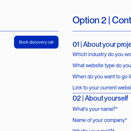
Option 2 | Con
Book discovery call
01 | About your proj
Which industry do you wo
What website type do yo
When do you want to go l
Link to your current webs
02 | About yourself
What's your name?*
Name of your company*