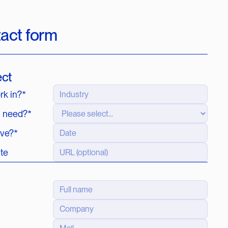
tact form
ect
rk in?*
u need?*
ive?*
ite