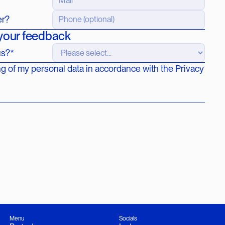
er?
 your feedback
us?*
ng of my personal data in accordance with the Privacy
Menu
Socials