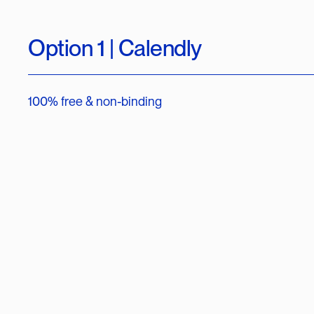
Option 1 | Calendly
100% free & non-binding