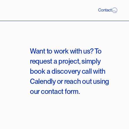
C
o
n
t
a
c
t
Want to work with us? To
request a project, simply
book a discovery call with
Calendly or reach out using
our contact form.