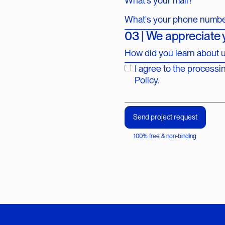
What's your mail?*
What's your phone numb
03 | We appreciate
How did you learn about 
I agree to the processi
Policy.
100% free & non-binding