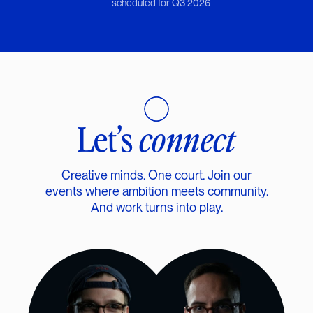
scheduled for Q3 2026
Let’s
connect
Creative minds. One court. Join our
events where ambition meets community.
And work turns into play.