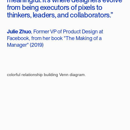
from being executors of pixels to
thinkers, leaders, and collaborators.”
Julie Zhuo
, Former VP of Product Design at
Facebook, from her book "The Making of a
Manager" (2019)