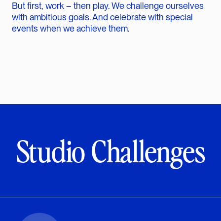
But first, work – then play. We challenge ourselves
with ambitious goals. And celebrate with special
events when we achieve them.
Studio Challenges