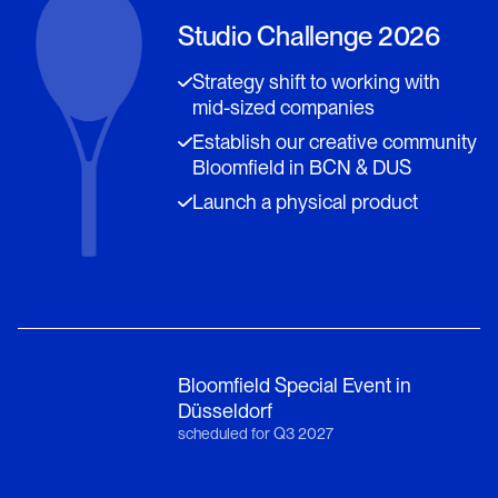
Studio Challenge 2026
Strategy shift to working with
mid-sized companies
Establish our creative community
Bloomfield in BCN & DUS
Launch a physical product
Bloomfield Special Event in
Düsseldorf
scheduled for Q3 2027