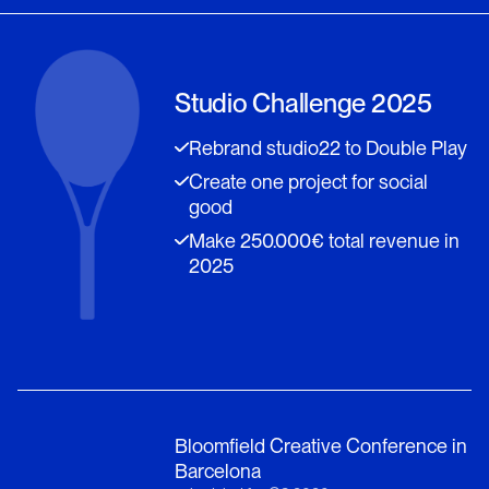
Studio Challenge 2025
Rebrand studio22 to Double Play
Create one project for social
good
Make 250.000€ total revenue in
2025
Bloomfield Creative Conference in
Barcelona