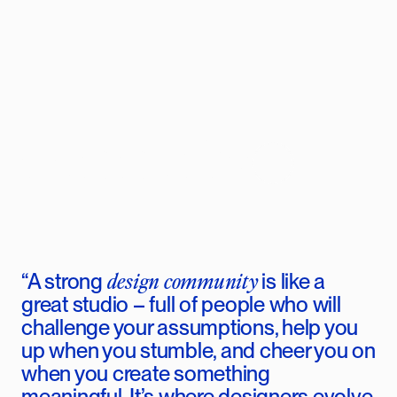
Community
design community
“A
strong
is like a
great studio – full of people who will
challenge your assumptions, help you
up when you stumble, and cheer you on
when you create something
meaningful. It’s where designers evolve