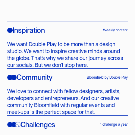
Inspiration
Weekly content
We want Double Play to be more than a design
studio. We want to inspire creative minds around
the globe. That’s why we share our journey across
our socials. But we don’t stop here.
Community
Bloomfield by Double Play
We love to connect with fellow designers, artists,
developers and entrepreneurs. And our creative
community Bloomfield with regular events and
meet-ups is the perfect space for that.
Challenges
1 challenge a year