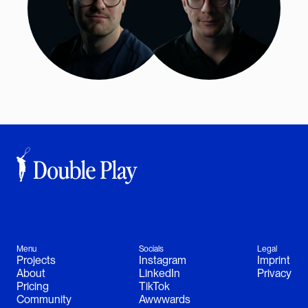
Menu
Socials
Legal
Projects
Instagram
Imprint
About
LinkedIn
Privacy
Follow Jakob
Follow Sam
Pricing
TikTok
Community
Awwwards
Instagram
Instagram